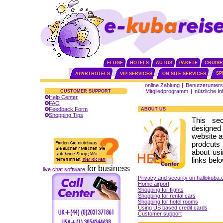
FLÜGE
HOTELS
AUTOS
PAKETE
CRUISE
SP
APARTHOTELS
VIP SERVICES
ON SITE SERVICES
online Zahlung
|
Benutzerunters
Mitgliedprogramm
|
nützliche I
CUSTOMER SUPPORT
Help Center
FAQ
Feedback Form
ABOUT US
Shopping Tips
This se
designed
website a
prodcuts 
about usi
links belo
for business
live chat software
Privacy and security on hallokuba
Home airport
Shopping for flights
Shopping for rental cars
Shopping for hotel rooms
Using US based credit cards
Customer support