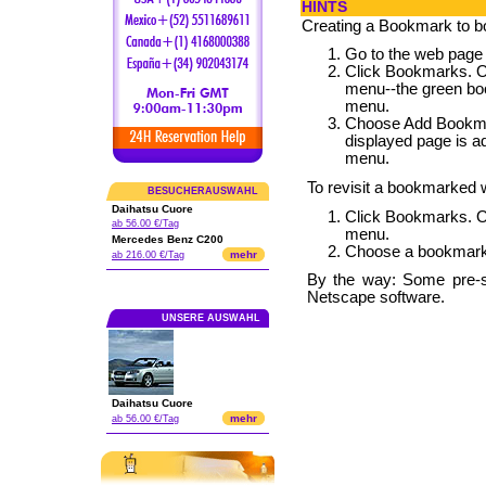
HINTS
Creating a Bookmark to 
Go to the web page
Click Bookmarks. 
menu--the green boo
menu.
Choose Add Bookmar
displayed page is a
menu.
To revisit a bookmarked
BESUCHERAUSWAHL
Daihatsu Cuore
Click Bookmarks. 
ab 56.00 €/Tag
menu.
Mercedes Benz C200
Choose a bookmark
mehr
ab 216.00 €/Tag
By the way: Some pre-
Netscape software.
UNSERE AUSWAHL
Daihatsu Cuore
mehr
ab 56.00 €/Tag