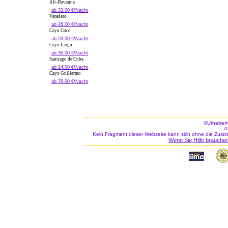
Alt-Havanna
ab 33.00 €/Nacht
Varadero
ab 26.00 €/Nacht
Cayo Coco
ab 59.00 €/Nacht
Cayo Largo
ab 36.00 €/Nacht
Santiago de Cuba
ab 24.00 €/Nacht
Cayo Guillermo
ab 76.00 €/Nacht
©Urheberr
. 
Kein Fragment dieser Webseite kann sich ohne die Zusti
Wenn Sie Hilfe brauchen