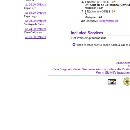
Varadero
1.
4 Nächte in HOTELS 0
ab 26.00 €/Nacht
Ort:
Ciudad de La Habana (City) St
Mieteplan :
CP
Cayo Coco
2.
3 Nächte in HOTELS 0
ab 59.00 €/Nacht
Ort:
Cayo Largo
Mieteplan :
ALL
ab 36.00 €/Nacht
von
(inclusive.)
reservieren Sie
Santiago de Cuba
ab 24.00 €/Nacht
Included Services
Cayo Guillermo
ab 76.00 €/Nacht
im Preis eingeschlossen:
Video to learn how to dance Salsa & CD of
©Urheberr
. 
Kein Fragment dieser Webseite kann sich ohne die Zusti
Wenn Sie Hilfe brauchen