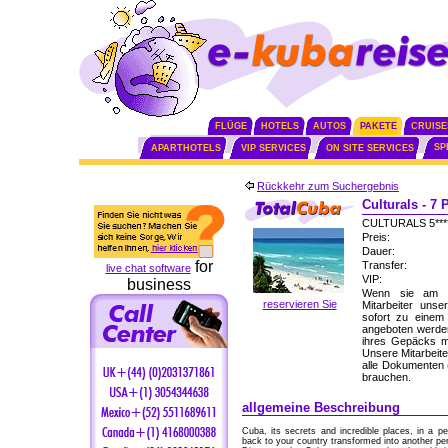
FLÜGE
HOTELS
AUTOS
PAKETE
CRUISE
SP
APARTHOTELS
VIP SERVICES
ON SITE SERVICES
Rückkehr zum Suchergebnis
Culturals - 7
CULTURALS 5**
Preis:
Dauer:
for
Transfer:
live chat software
VIP:
business
Wenn sie am F
reservieren Sie
Mitarbeiter uns
sofort zu einem
angeboten werden
ihres Gepäcks mi
Unsere Mitarbeite
alle Dokumenten (
brauchen.
allgemeine Beschreibung
Cuba, its secrets and incredible places, in a p
back to your country transformed into another per