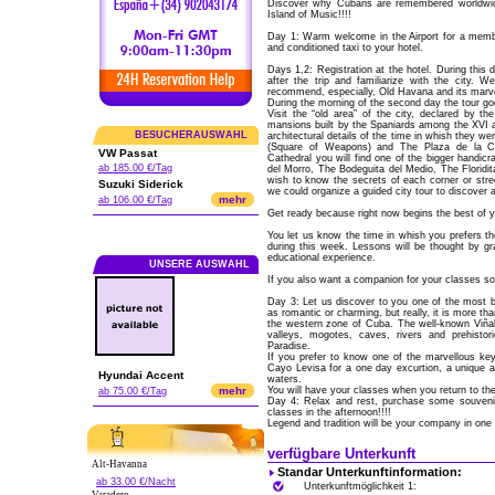
Discover why Cubans are remembered worldwid
Island of Music!!!!
Day 1: Warm welcome in the Airport for a membe
and conditioned taxi to your hotel.
Days 1,2: Registration at the hotel. During this 
after the trip and familiarize with the city.
recommend, especially, Old Havana and its marve
During the morning of the second day the tour goe
Visit the “old area” of the city, declared by 
mansions built by the Spaniards among the XVI an
BESUCHERAUSWAHL
architectural details of the time in whish they w
(Square of Weapons) and The Plaza de la Cat
VW Passat
Cathedral you will find one of the bigger handicra
ab 185.00 €/Tag
del Morro, The Bodeguita del Medio, The Floridit
wish to know the secrets of each corner or stre
Suzuki Siderick
we could organize a guided city tour to discover 
mehr
ab 106.00 €/Tag
Get ready because right now begins the best of y
You let us know the time in whish you prefers t
during this week. Lessons will be thought by gr
educational experience.
UNSERE AUSWAHL
If you also want a companion for your classes so
Day 3: Let us discover to you one of the most be
as romantic or charming, but really, it is more th
the western zone of Cuba. The well-known Viñale
valleys, mogotes, caves, rivers and prehistor
Paradise.
If you prefer to know one of the marvellous key
Cayo Levisa for a one day excurtion, a unique 
Hyundai Accent
waters.
mehr
You will have your classes when you return to the
ab 75.00 €/Tag
Day 4: Relax and rest, purchase some souvenils
classes in the afternoon!!!!
Legend and tradition will be your company in one 
verfügbare Unterkunft
Alt-Havanna
Standar Unterkunftinformation:
ab 33.00 €/Nacht
Unterkunftmöglichkeit 1: